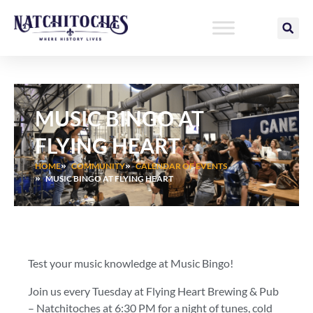
Skip
to
content
MUSIC BINGO AT
FLYING HEART
HOME
COMMUNITY
CALENDAR OF EVENTS
MUSIC BINGO AT FLYING HEART
Test your music knowledge at Music Bingo!
Join us every Tuesday at Flying Heart Brewing & Pub
– Natchitoches at 6:30 PM for a night of tunes, cold