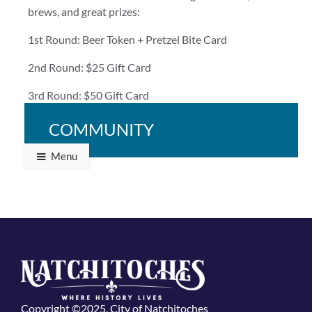
brews, and great prizes:
1st Round: Beer Token + Pretzel Bite Card
2nd Round: $25 Gift Card
3rd Round: $50 Gift Card
Bring your crew and bring your A-game!
COMMUNITY
Menu
Copyright ©2025, City of Natchitoches