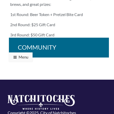
brews, and great prizes:
1st Round: Beer Token + Pretzel Bite Card
2nd Round: $25 Gift Card
3rd Round: $50 Gift Card
Bring your crew and bring your A-game!
COMMUNITY
Menu
Copyright ©2025, City of Natchitoches