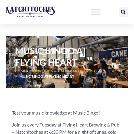
Skip
to
content
MUSIC BINGO AT
FLYING HEART
HOME
COMMUNITY
CALENDAR OF EVENTS
MUSIC BINGO AT FLYING HEART
Test your music knowledge at Music Bingo!
Join us every Tuesday at Flying Heart Brewing & Pub
– Natchitoches at 6:30 PM for a night of tunes, cold