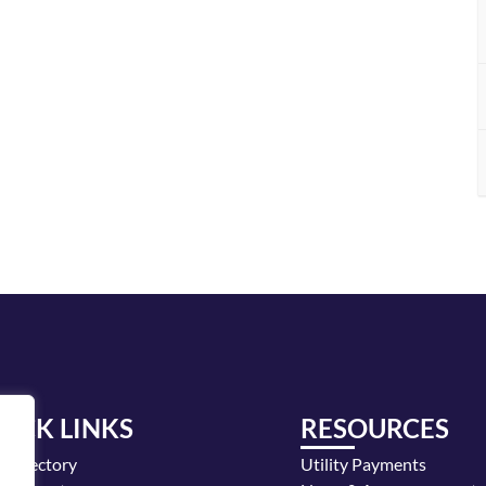
UICK LINKS
RESOURCES
y Directory
Utility Payments