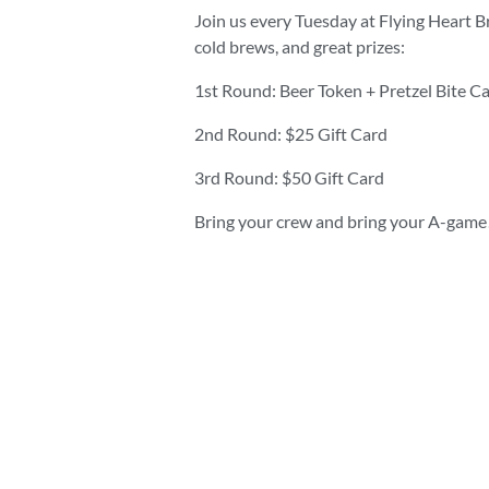
Join us every Tuesday at Flying Heart B
cold brews, and great prizes:
1st Round: Beer Token + Pretzel Bite C
2nd Round: $25 Gift Card
3rd Round: $50 Gift Card
Bring your crew and bring your A-game