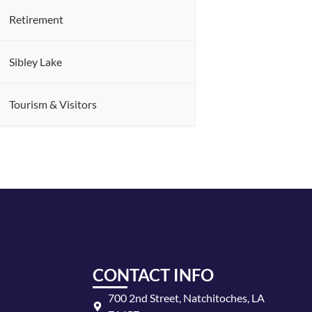
Retirement
Sibley Lake
Tourism & Visitors
CONTACT INFO
700 2nd Street, Natchitoches, LA