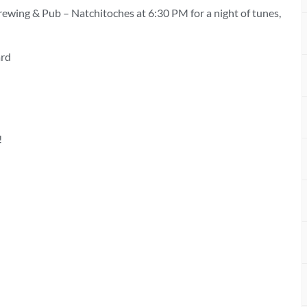
rewing & Pub – Natchitoches at 6:30 PM for a night of tunes,
ard
!