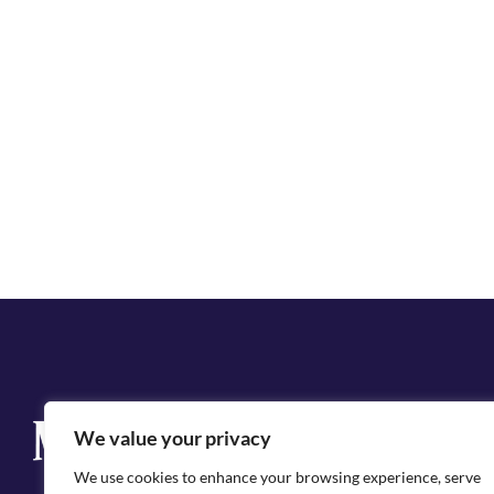
Q
We value your privacy
Cit
We use cookies to enhance your browsing experience, serve