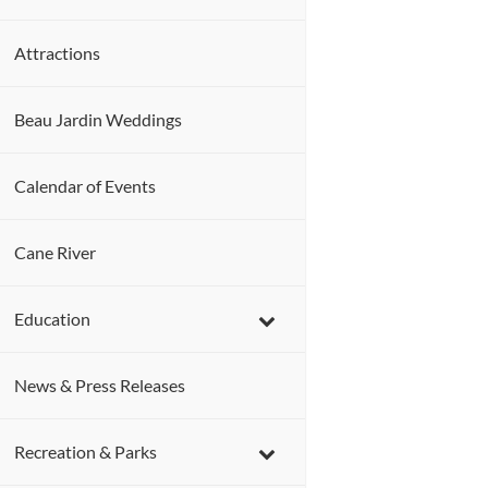
Attractions
Beau Jardin Weddings
Calendar of Events
Cane River
Education
News & Press Releases
Recreation & Parks