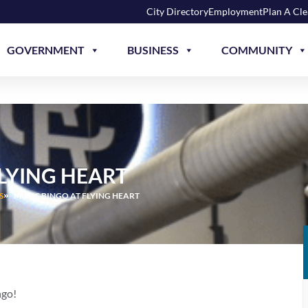
City Directory
Employment
Plan A Cl
GOVERNMENT
BUSINESS
COMMUNITY
FLYING HEART
S
MUSIC BINGO AT FLYING HEART
ngo!