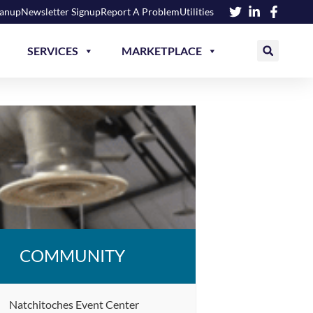
eanup
Newsletter Signup
Report A Problem
Utilities
SERVICES
MARKETPLACE
COMMUNITY
Natchitoches Event Center