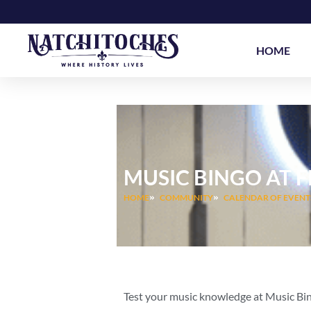
Skip
to
content
HOME
MUSIC BINGO AT 
HOME
COMMUNITY
CALENDAR OF EVENT
Test your music knowledge at Music Bi