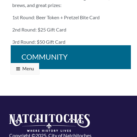
brews, and great prizes:
1st Round: Beer Token + Pretzel Bite Card
2nd Round: $25 Gift Card
3rd Round: $50 Gift Card
Bring your crew and bring your A-game!
COMMUNITY
Menu
Copyright ©2025, City of Natchitoches