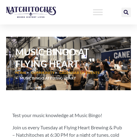
Skip
to
content
MUSIC BINGO AT
FLYING HEART
HOME
COMMUNITY
CALENDAR OF EVENTS
MUSIC BINGO AT FLYING HEART
Test your music knowledge at Music Bingo!
Join us every Tuesday at Flying Heart Brewing & Pub
– Natchitoches at 6:30 PM for a night of tunes, cold