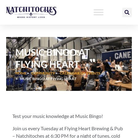
Skip
to
content
MUSIC BINGO AT
FLYING HEART
HOME
COMMUNITY
CALENDAR OF EVENTS
MUSIC BINGO AT FLYING HEART
Test your music knowledge at Music Bingo!
Join us every Tuesday at Flying Heart Brewing & Pub
– Natchitoches at 6:30 PM for a night of tunes, cold