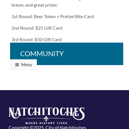
brews, and great prizes:
1st Round: Beer Token + Pretzel Bite Card
2nd Round: $25 Gift Card
3rd Round: $50 Gift Card
Bring your crew and bring your A-game!
COMMUNITY
Menu
Copyright ©2025, City of Natchitoches