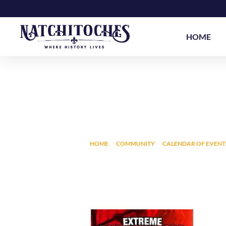
Skip
to
content
HOME
EXTREME DWARFA
HOME
COMMUNITY
CALENDAR OF EVENT