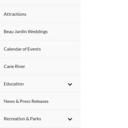
Attractions
Beau Jardin Weddings
Calendar of Events
Cane River
Education
News & Press Releases
Recreation & Parks