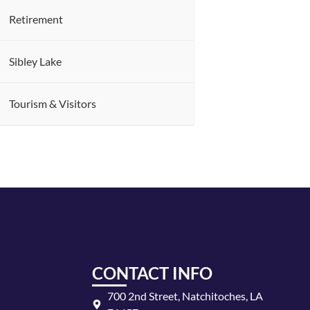
Retirement
Sibley Lake
Tourism & Visitors
CONTACT INFO
700 2nd Street, Natchitoches, LA