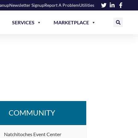
eanup
Newsletter Signup
Report A Problem
Utilities
SERVICES
MARKETPLACE
COMMUNITY
Natchitoches Event Center