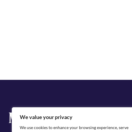
Q
We value your privacy
Cit
We use cookies to enhance your browsing experience, serve