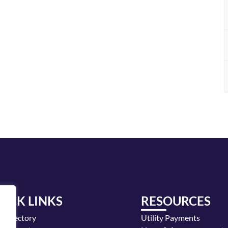
UICK LINKS
RESOURCES
y Directory
Utility Payments