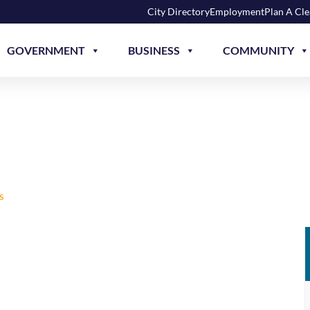
City Directory
Employment
Plan A Cl
GOVERNMENT
BUSINESS
COMMUNITY
NATORS WRESTLING
S
EXTREME DWARFANATORS WRESTLING