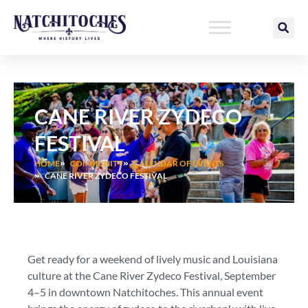
Skip
to
content
CANE RIVER ZYDECO
FESTIVAL
HOME
COMMUNITY
CALENDAR OF EVENTS
CANE RIVER ZYDECO FESTIVAL
Get ready for a weekend of lively music and Louisiana
culture at the Cane River Zydeco Festival, September
4–5 in downtown Natchitoches. This annual event