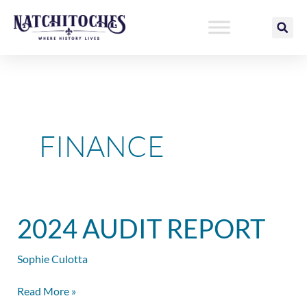
Skip
to
content
FINANCE
2024
2024 AUDIT REPORT
Audit
Report
Sophie Culotta
Read More »