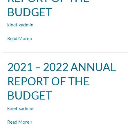
Report
of
BUDGET
the
Budget
kinetixadmin
Read More »
2021
2021 – 2022 ANNUAL
–
2022
REPORT OF THE
Annual
Report
BUDGET
of
the
kinetixadmin
Budget
Read More »