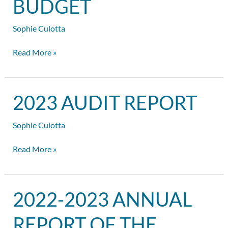
BUDGET
the
Budget
Sophie Culotta
Read More »
2023
2023 AUDIT REPORT
Audit
Report
Sophie Culotta
Read More »
2022-
2022-2023 ANNUAL
2023
Annual
REPORT OF THE