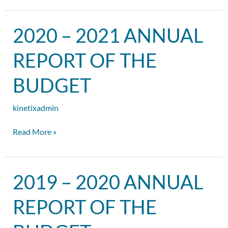
2020
2020 – 2021 ANNUAL
–
2021
REPORT OF THE
Annual
Report
BUDGET
of
the
kinetixadmin
Budget
Read More »
2019
2019 – 2020 ANNUAL
–
2020
REPORT OF THE
Annual
Report