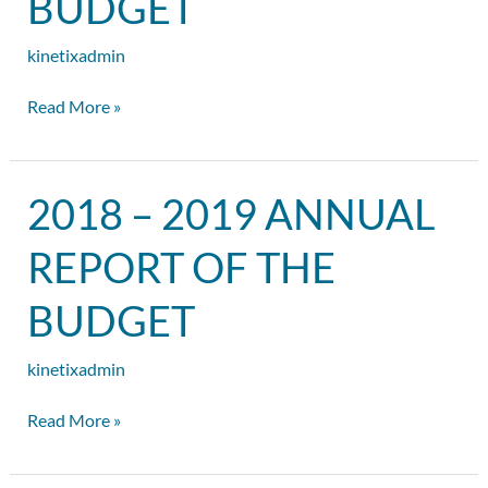
BUDGET
of
the
kinetixadmin
Budget
Read More »
2018
2018 – 2019 ANNUAL
–
2019
REPORT OF THE
Annual
Report
BUDGET
of
the
kinetixadmin
Budget
Read More »