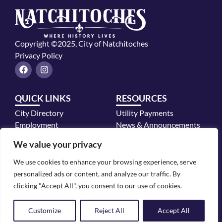
Copyright ©2025, City of Natchitoches
Privacy Policy
F
I
a
n
c
s
e
t
QUICK LINKS
RESOURCES
b
a
o
g
City Directory
Utility Payments
o
r
k
a
Employment
News & Announcements
m
Mayor's Office
We value your privacy
Police Department
We use cookies to enhance your browsing experience, serve
CONTACT INFO
personalized ads or content, and analyze our traffic. By
700 2nd Street, Natchitoches, LA 71457
clicking "Accept All", you consent to our use of cookies.
318.352.2772
Customize
Reject All
Accept All