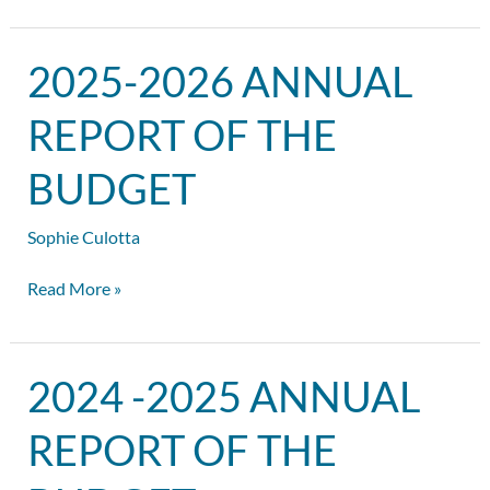
2025-
2025-2026 ANNUAL
2026
Annual
REPORT OF THE
Report
of
BUDGET
the
Budget
Sophie Culotta
Read More »
2024
2024 -2025 ANNUAL
-2025
Annual
REPORT OF THE
Report
of