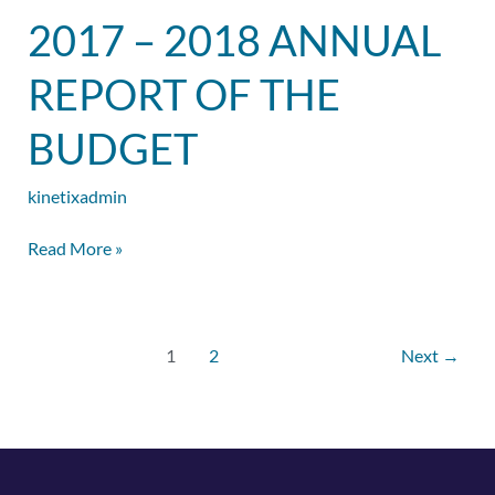
2017
2017 – 2018 ANNUAL
–
2018
REPORT OF THE
Annual
Report
BUDGET
of
the
kinetixadmin
Budget
Read More »
1
2
Next
→