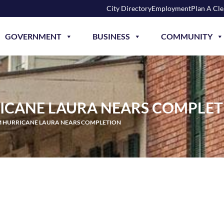
City Directory
Employment
Plan A Cl
GOVERNMENT
BUSINESS
COMMUNITY
ICANE LAURA NEARS COMPLET
M HURRICANE LAURA NEARS COMPLETION