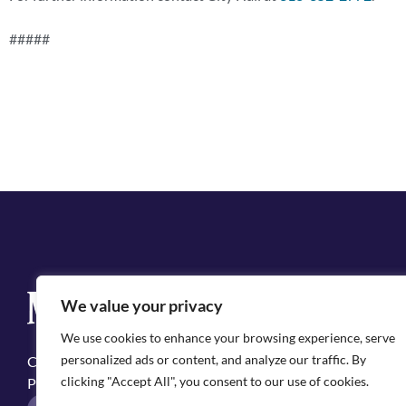
#####
Q
We value your privacy
Cit
We use cookies to enhance your browsing experience, serve
Emp
personalized ads or content, and analyze our traffic. By
Copyright ©2025, City of Natchitoches
May
clicking "Accept All", you consent to our use of cookies.
Privacy Policy
Pol
F
I