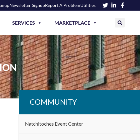
eanup
Newsletter Signup
Report A Problem
Utilities
SERVICES
MARKETPLACE
ION
COMMUNITY
Natchitoches Event Center