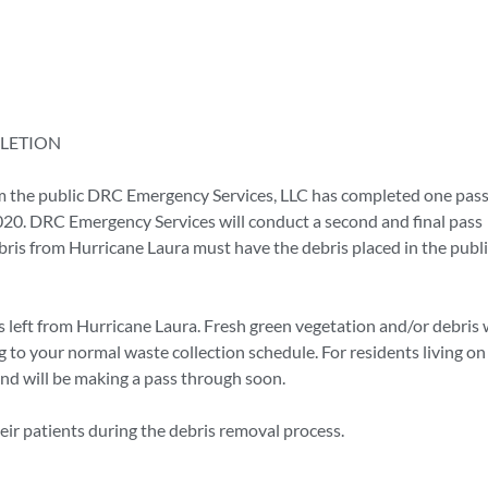
LETION
 the public DRC Emergency Services, LLC has completed one pass
020. DRC Emergency Services will conduct a second and final pass
ebris from Hurricane Laura must have the debris placed in the publ
 left from Hurricane Laura. Fresh green vegetation and/or debris w
to your normal waste collection schedule. For residents living on
 and will be making a pass through soon.
heir patients during the debris removal process.