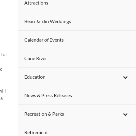
Attractions
Beau Jardin Weddings
Calendar of Events
 for
Cane River
ic
Education
ill
News & Press Releases
 a
Recreation & Parks
Retirement