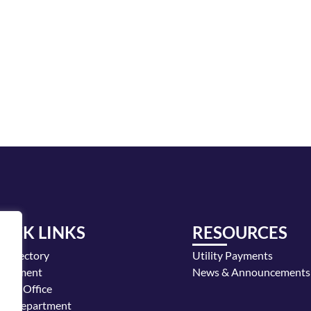
UICK LINKS
RESOURCES
y Directory
Utility Payments
loyment
News & Announcements
or's Office
ice Department