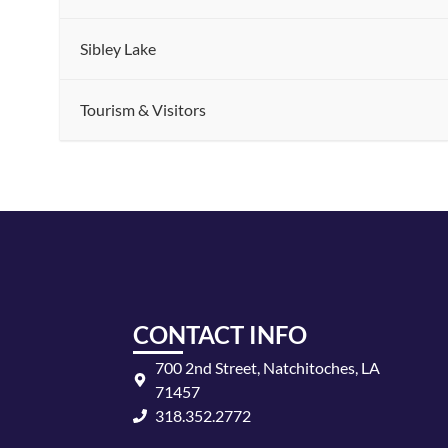
Sibley Lake
Tourism & Visitors
CONTACT INFO
700 2nd Street, Natchitoches, LA
71457
318.352.2772