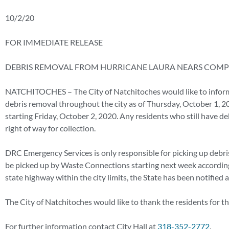
10/2/20
FOR IMMEDIATE RELEASE
DEBRIS REMOVAL FROM HURRICANE LAURA NEARS COMP
NATCHITOCHES – The City of Natchitoches would like to inform
debris removal throughout the city as of Thursday, October 1, 2
starting Friday, October 2, 2020. Any residents who still have d
right of way for collection.
DRC Emergency Services is only responsible for picking up debris
be picked up by Waste Connections starting next week according 
state highway within the city limits, the State has been notified
The City of Natchitoches would like to thank the residents for t
For further information contact City Hall at
318-352-2772
.