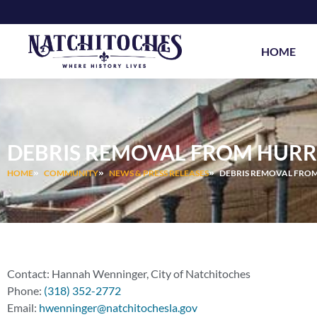
Skip
to
content
HOME
DEBRIS REMOVAL FROM HURR
HOME
COMMUNITY
NEWS & PRESS RELEASES
DEBRIS REMOVAL FRO
Contact: Hannah Wenninger, City of Natchitoches
Phone:
(318) 352-2772
Email:
hwenninger@natchitochesla.gov