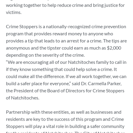
working together to help reduce crime and bring justice for
victims.
Crime Stoppers is a nationally-recognized crime prevention
program that provides reward money to anyone who
provides a tip that leads to an arrest for a crime. The tips are
anonymous and the tipster could earn as much as $2,000
depending on the severity of the crime.
“We are encouraging all of our Natchitoches family to call in
if they know something that could help solve a crime. It
could make all the difference. If we all work together, we can
build a safer place for everyone,” said Dr. Carmella Parker,
the President of the Board of Directors for Crime Stoppers
of Natchitoches.
Partnership with these entities, as well as businesses and
residents are key to the success of this program and Crime
Stoppers will play a vital role in building a safer community