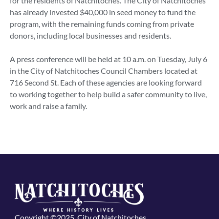
for the residents of Natchitoches. The City of Natchitoches
has already invested $40,000 in seed money to fund the
program, with the remaining funds coming from private
donors, including local businesses and residents.
A press conference will be held at 10 a.m. on Tuesday, July 6
in the City of Natchitoches Council Chambers located at
716 Second St. Each of these agencies are looking forward
to working together to help build a safer community to live,
work and raise a family.
Copyright ©2025, City of Natchitoches