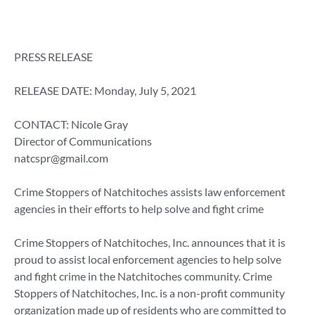
PRESS RELEASE
RELEASE DATE: Monday, July 5, 2021
CONTACT: Nicole Gray
Director of Communications
natcspr@gmail.com
Crime Stoppers of Natchitoches assists law enforcement
agencies in their efforts to help solve and fight crime
Crime Stoppers of Natchitoches, Inc. announces that it is
proud to assist local enforcement agencies to help solve
and fight crime in the Natchitoches community. Crime
Stoppers of Natchitoches, Inc. is a non-profit community
organization made up of residents who are committed to