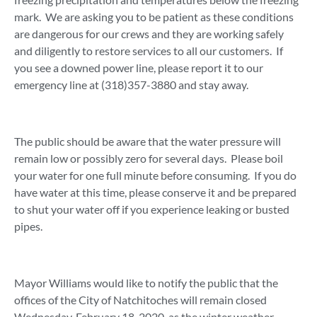
mark. We are asking you to be patient as these conditions
are dangerous for our crews and they are working safely
and diligently to restore services to all our customers. If
you see a downed power line, please report it to our
emergency line at (318)357-3880 and stay away.
The public should be aware that the water pressure will
remain low or possibly zero for several days. Please boil
your water for one full minute before consuming. If you do
have water at this time, please conserve it and be prepared
to shut your water off if you experience leaking or busted
pipes.
Mayor Williams would like to notify the public that the
offices of the City of Natchitoches will remain closed
Wednesday, February 18, 2020, as the winter weather