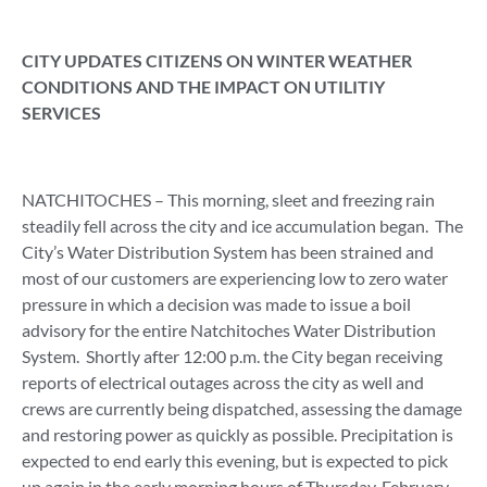
CITY UPDATES CITIZENS ON WINTER WEATHER
CONDITIONS AND THE IMPACT ON UTILITIY
SERVICES
NATCHITOCHES – This morning, sleet and freezing rain
steadily fell across the city and ice accumulation began. The
City’s Water Distribution System has been strained and
most of our customers are experiencing low to zero water
pressure in which a decision was made to issue a boil
advisory for the entire Natchitoches Water Distribution
System. Shortly after 12:00 p.m. the City began receiving
reports of electrical outages across the city as well and
crews are currently being dispatched, assessing the damage
and restoring power as quickly as possible. Precipitation is
expected to end early this evening, but is expected to pick
up again in the early morning hours of Thursday, February