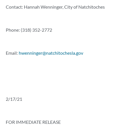
Contact: Hannah Wenninger, City of Natchitoches
Phone: (318) 352-2772
Email:
hwenninger@natchitochesla.gov
2/17/21
FOR IMMEDIATE RELEASE