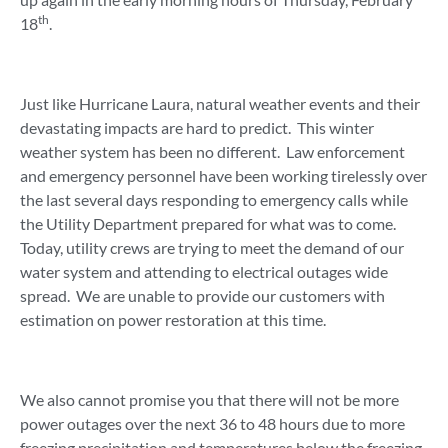
th
18
.
Just like Hurricane Laura, natural weather events and their
devastating impacts are hard to predict. This winter
weather system has been no different. Law enforcement
and emergency personnel have been working tirelessly over
the last several days responding to emergency calls while
the Utility Department prepared for what was to come.
Today, utility crews are trying to meet the demand of our
water system and attending to electrical outages wide
spread. We are unable to provide our customers with
estimation on power restoration at this time.
We also cannot promise you that there will not be more
power outages over the next 36 to 48 hours due to more
freezing precipitation and temperatures below the freezing