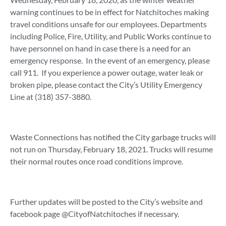
warning continues to be in effect for Natchitoches making
travel conditions unsafe for our employees. Departments
including Police, Fire, Utility, and Public Works continue to
have personnel on hand in case there is a need for an
emergency response. In the event of an emergency, please
call 911. If you experience a power outage, water leak or
broken pipe, please contact the City’s Utility Emergency
Line at (318) 357-3880.
Waste Connections has notified the City garbage trucks will
not run on Thursday, February 18, 2021. Trucks will resume
their normal routes once road conditions improve.
Further updates will be posted to the City’s website and
facebook page @CityofNatchitoches if necessary.