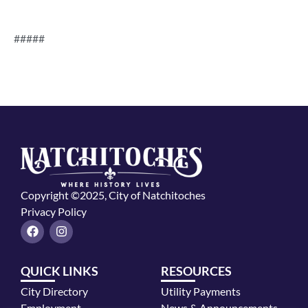
#####
Copyright ©2025, City of Natchitoches
Privacy Policy
F
I
a
n
c
s
e
t
QUICK LINKS
RESOURCES
b
a
o
g
City Directory
Utility Payments
o
r
k
a
Employment
News & Announcements