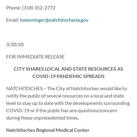
Phone: (318) 352-2772
Email:
hwenninger@natchitochesla.gov
3/20/20
FOR IMMEDIATE RELEASE
CITY SHARES LOCAL AND STATE RESOURCES AS
COVID-19 PANDEMIC SPREADS
NATCHITOCHES – The City of Natchitoches would like to
notify the public of several resources on a local and state
level to stay up to date with the developments surrounding
COVID-19 or if the public has any questions/concern
during these unprecedented times.
Natchitoches Regional Medical Center