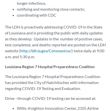
longer infectious,
notifying and monitoring close contacts;
coordinating with CDC
The LDH is proactively addressing COVID-19 in the State
of Louisiana and is providing the public with daily updates
as they develop. Updates in the number of positive cases,
test completed, and deaths reported are posted on the LDH
website (
http://ldh.la.gov/Coronavirus/
) twice daily at 9:00
a.m. and 5:30 p.m.
Louisiana Region 7 Hospital Preparedness Coalition
The Louisiana Region 7 Hospital Preparedness Coalition
has provided the City of Natchitoches with information
regarding COVID-19 Testing and Evaluation.
Drive –through COVID-19 testing can be accessed at:
Willis-Knighton Innovation Center, 2105 Airline