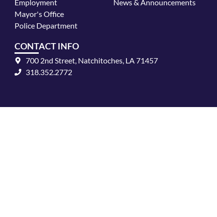
k
a
Employment
News & Announcements
m
Mayor's Office
Police Department
CONTACT INFO
700 2nd Street, Natchitoches, LA 71457
318.352.2772