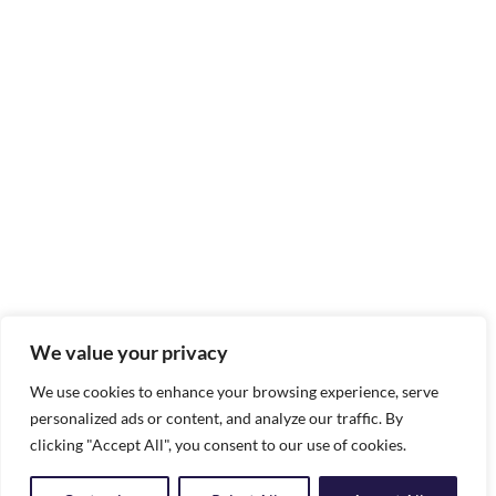
We value your privacy
We use cookies to enhance your browsing experience, serve
personalized ads or content, and analyze our traffic. By
clicking "Accept All", you consent to our use of cookies.