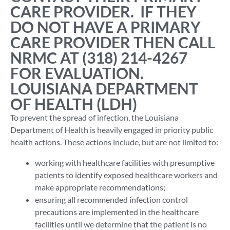
CARE PROVIDER. IF THEY
DO NOT HAVE A PRIMARY
CARE PROVIDER THEN CALL
NRMC AT (318) 214-4267
FOR EVALUATION.
LOUISIANA DEPARTMENT
OF HEALTH (LDH)
To prevent the spread of infection, the Louisiana
Department of Health is heavily engaged in priority public
health actions. These actions include, but are not limited to:
working with healthcare facilities with presumptive
patients to identify exposed healthcare workers and
make appropriate recommendations;
ensuring all recommended infection control
precautions are implemented in the healthcare
facilities until we determine that the patient is no