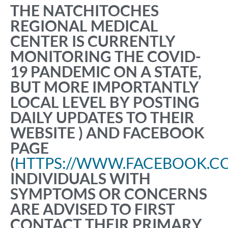
THE NATCHITOCHES
REGIONAL MEDICAL
CENTER IS CURRENTLY
MONITORING THE COVID-
19 PANDEMIC ON A STATE,
BUT MORE IMPORTANTLY
LOCAL LEVEL BY POSTING
DAILY UPDATES TO THEIR
WEBSITE ) AND FACEBOOK
PAGE
(
HTTPS://WWW.FACEBOOK.C
INDIVIDUALS WITH
SYMPTOMS OR CONCERNS
ARE ADVISED TO FIRST
CONTACT THEIR PRIMARY