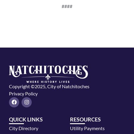
####
Copyright ©2025, City of Natchitoches
Privacy Policy
F
I
a
n
c
s
e
t
QUICK LINKS
RESOURCES
b
a
o
g
City Directory
Utility Payments
o
r