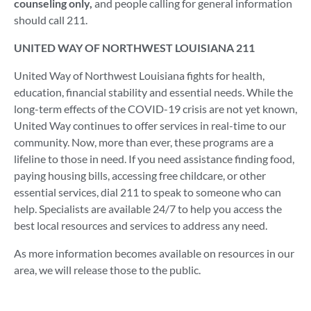
counseling only,
and people calling for general information
should call 211.
UNITED WAY OF NORTHWEST LOUISIANA 211
United Way of Northwest Louisiana fights for health,
education, financial stability and essential needs. While the
long-term effects of the COVID-19 crisis are not yet known,
United Way continues to offer services in real-time to our
community. Now, more than ever, these programs are a
lifeline to those in need. If you need assistance finding food,
paying housing bills, accessing free childcare, or other
essential services, dial 211 to speak to someone who can
help. Specialists are available 24/7 to help you access the
best local resources and services to address any need.
As more information becomes available on resources in our
area, we will release those to the public.