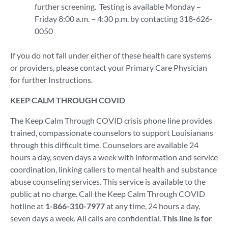
further screening. Testing is available Monday –
Friday 8:00 a.m. – 4:30 p.m. by contacting 318-626-
0050
If you do not fall under either of these health care systems
or providers, please contact your Primary Care Physician
for further Instructions.
KEEP CALM THROUGH COVID
The Keep Calm Through COVID crisis phone line provides
trained, compassionate counselors to support Louisianans
through this difficult time. Counselors are available 24
hours a day, seven days a week with information and service
coordination, linking callers to mental health and substance
abuse counseling services. This service is available to the
public at no charge. Call the Keep Calm Through COVID
hotline at
1-866-310-7977
at any time, 24 hours a day,
seven days a week. All calls are confidential.
This line is for