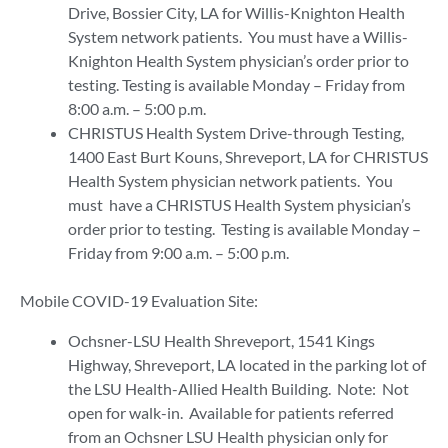
Drive, Bossier City, LA for Willis-Knighton Health
System network patients. You must have a Willis-
Knighton Health System physician’s order prior to
testing. Testing is available Monday – Friday from
8:00 a.m. – 5:00 p.m.
CHRISTUS Health System Drive-through Testing,
1400 East Burt Kouns, Shreveport, LA for CHRISTUS
Health System physician network patients. You
must have a CHRISTUS Health System physician’s
order prior to testing. Testing is available Monday –
Friday from 9:00 a.m. – 5:00 p.m.
Mobile COVID-19 Evaluation Site:
Ochsner-LSU Health Shreveport, 1541 Kings
Highway, Shreveport, LA located in the parking lot of
the LSU Health-Allied Health Building. Note: Not
open for walk-in. Available for patients referred
from an Ochsner LSU Health physician only for