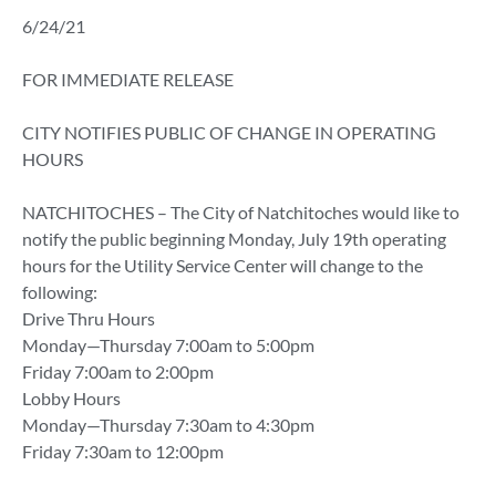
6/24/21
FOR IMMEDIATE RELEASE
CITY NOTIFIES PUBLIC OF CHANGE IN OPERATING
HOURS
NATCHITOCHES – The City of Natchitoches would like to
notify the public beginning Monday, July 19th operating
hours for the Utility Service Center will change to the
following:
Drive Thru Hours
Monday—Thursday 7:00am to 5:00pm
Friday 7:00am to 2:00pm
Lobby Hours
Monday—Thursday 7:30am to 4:30pm
Friday 7:30am to 12:00pm