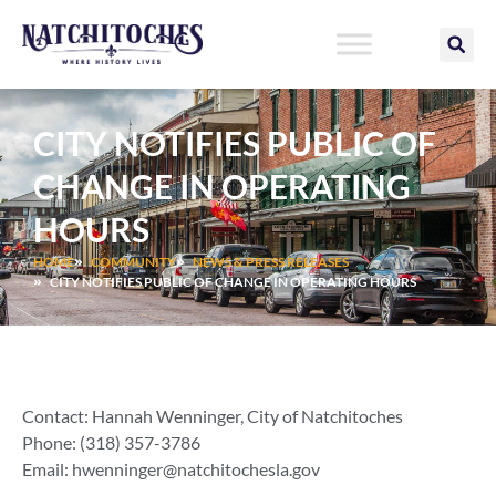
Skip
to
content
CITY NOTIFIES PUBLIC OF
CHANGE IN OPERATING
HOURS
HOME
COMMUNITY
NEWS & PRESS RELEASES
CITY NOTIFIES PUBLIC OF CHANGE IN OPERATING HOURS
Contact: Hannah Wenninger, City of Natchitoches
Phone: (318) 357-3786
Email:
hwenninger@natchitochesla.gov