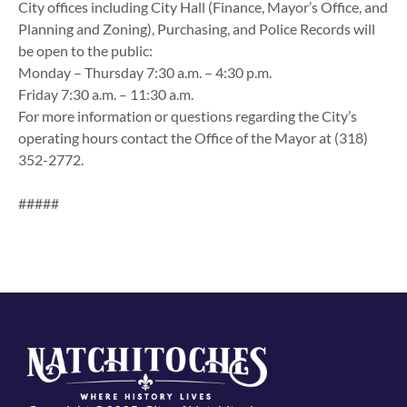
City offices including City Hall (Finance, Mayor’s Office, and
Planning and Zoning), Purchasing, and Police Records will
be open to the public:
Monday – Thursday 7:30 a.m. – 4:30 p.m.
Friday 7:30 a.m. – 11:30 a.m.
For more information or questions regarding the City’s
operating hours contact the Office of the Mayor at (318)
352-2772.
#####