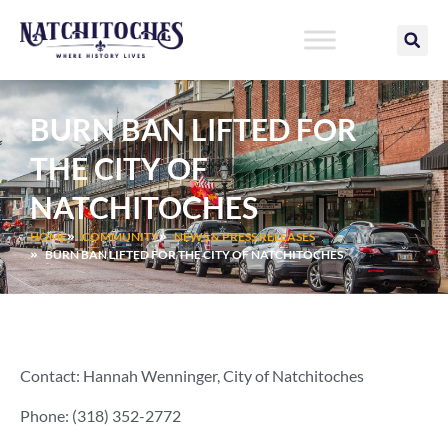
Skip
to
content
BURN BAN LIFTED FOR
THE CITY OF
NATCHITOCHES
HOME
COMMUNITY
NEWS & PRESS RELEASES
BURN BAN LIFTED FOR THE CITY OF NATCHITOCHES
Contact: Hannah Wenninger, City of Natchitoches
Phone: (318) 352-2772