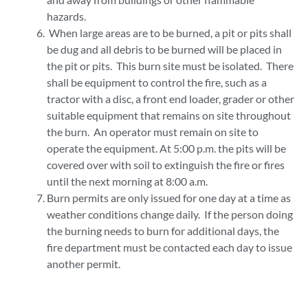
hazards.
When large areas are to be burned, a pit or pits shall
be dug and all debris to be burned will be placed in
the pit or pits. This burn site must be isolated. There
shall be equipment to control the fire, such as a
tractor with a disc, a front end loader, grader or other
suitable equipment that remains on site throughout
the burn. An operator must remain on site to
operate the equipment. At 5:00 p.m. the pits will be
covered over with soil to extinguish the fire or fires
until the next morning at 8:00 a.m.
Burn permits are only issued for one day at a time as
weather conditions change daily. If the person doing
the burning needs to burn for additional days, the
fire department must be contacted each day to issue
another permit.