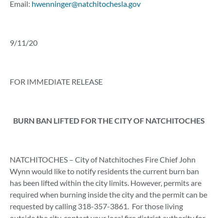
Email:
hwenninger@natchitochesla.gov
9/11/20
FOR IMMEDIATE RELEASE
BURN BAN LIFTED FOR THE CITY OF NATCHITOCHES
NATCHITOCHES – City of Natchitoches Fire Chief John
Wynn would like to notify residents the current burn ban
has been lifted within the city limits. However, permits are
required when burning inside the city and the permit can be
requested by calling 318-357-3861. For those living
outside the city, contact your local fire district authority for