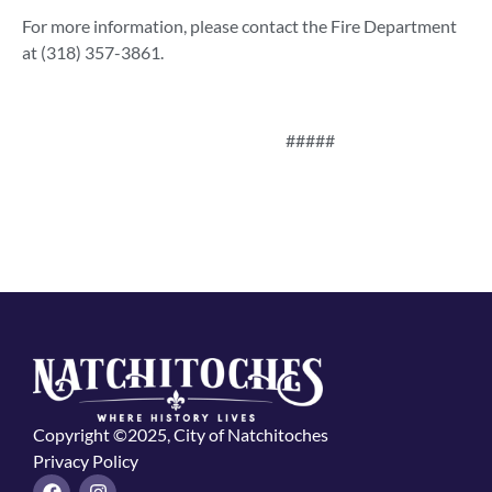
For more information, please contact the Fire Department
at (318) 357-3861.
#####
Copyright ©2025, City of Natchitoches
Privacy Policy
F
I