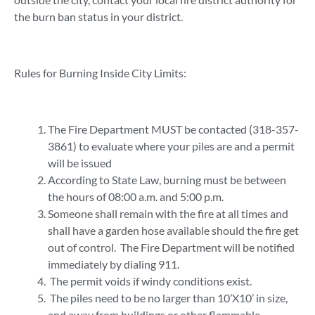
the burn ban status in your district.
Rules for Burning Inside City Limits:
The Fire Department MUST be contacted (318-357-
3861) to evaluate where your piles are and a permit
will be issued
According to State Law, burning must be between
the hours of 08:00 a.m. and 5:00 p.m.
Someone shall remain with the fire at all times and
shall have a garden hose available should the fire get
out of control. The Fire Department will be notified
immediately by dialing 911.
The permit voids if windy conditions exist.
The piles need to be no larger than 10’X10’ in size,
and away from buildings or other flammable