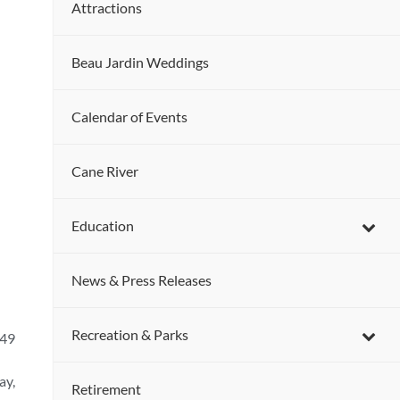
Attractions
Beau Jardin Weddings
Calendar of Events
Cane River
Education
News & Press Releases
Recreation & Parks
-49
ay,
Retirement