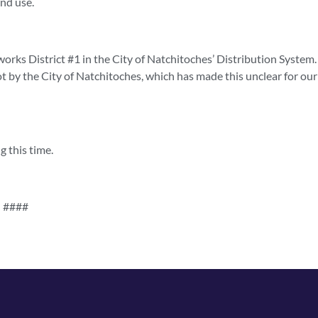
nd use.
rworks District #1 in the City of Natchitoches’ Distribution System
t by the City of Natchitoches, which has made this unclear for our
g this time.
####