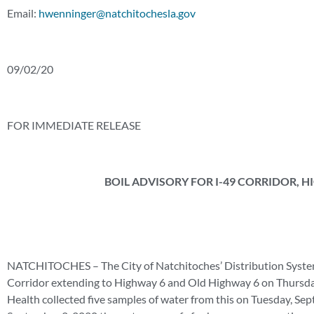
Email:
hwenninger@natchitochesla.gov
09/02/20
FOR IMMEDIATE RELEASE
BOIL ADVISORY FOR I-49 CORRIDOR, 
NATCHITOCHES – The City of Natchitoches’ Distribution System wo
Corridor extending to Highway 6 and Old Highway 6 on Thursday
Health collected five samples of water from this on Tuesday, Se