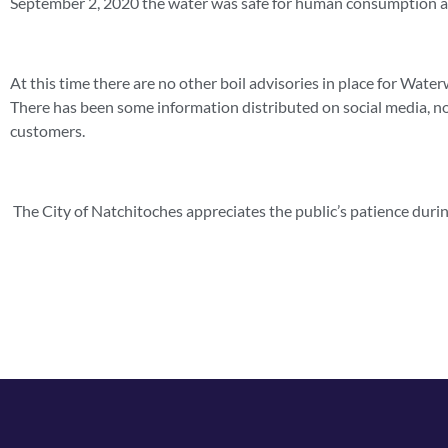
September 2, 2020 the water was safe for human consumption a
At this time there are no other boil advisories in place for Wate
There has been some information distributed on social media, no
customers.
The City of Natchitoches appreciates the public’s patience durin