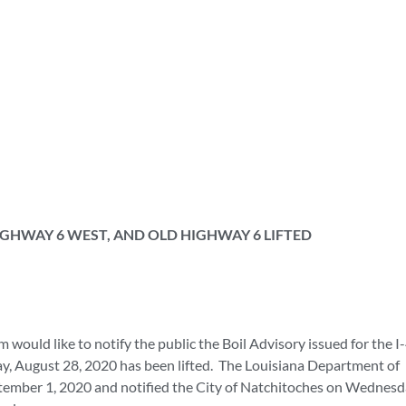
HIGHWAY 6 WEST, AND OLD HIGHWAY 6 LIFTED
uld like to notify the public the Boil Advisory issued for the I
, August 28, 2020 has been lifted. The Louisiana Department of
ptember 1, 2020 and notified the City of Natchitoches on Wednesd