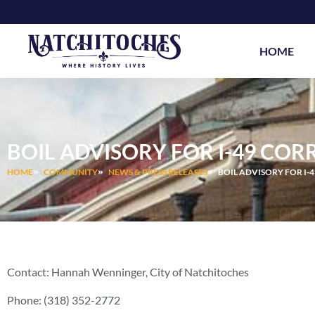
Skip
to
content
HOME
BOIL ADVISORY FOR I-49 COR
HOME
COMMUNITY
NEWS & PRESS RELEASES
BOIL ADVISORY FOR I-
Contact: Hannah Wenninger, City of Natchitoches
Phone: (318) 352-2772