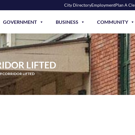
City Directory
Employment
Plan A Cl
GOVERNMENT
BUSINESS
COMMUNITY
RIDOR LIFTED
49 CORRIDOR LIFTED