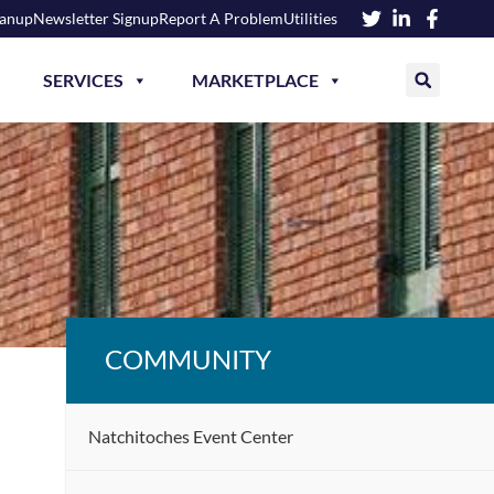
eanup
Newsletter Signup
Report A Problem
Utilities
SERVICES
MARKETPLACE
COMMUNITY
Natchitoches Event Center