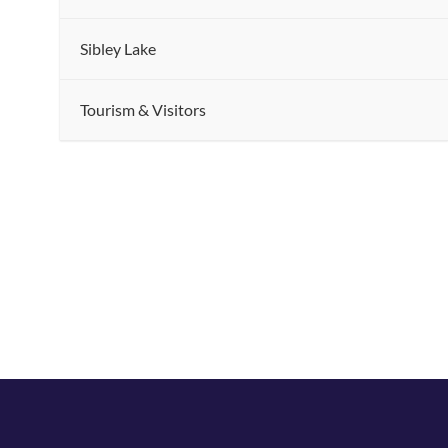
Sibley Lake
.
Tourism & Visitors