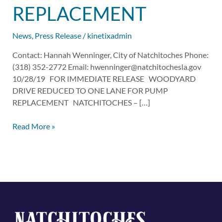
for
REPLACEMENT
Pump
Replacement
News
,
Press Release
/
kinetixadmin
Contact: Hannah Wenninger, City of Natchitoches Phone:
(318) 352-2772 Email:
hwenninger@natchitochesla.gov
10/28/19 FOR IMMEDIATE RELEASE WOODYARD
DRIVE REDUCED TO ONE LANE FOR PUMP
REPLACEMENT NATCHITOCHES – […]
Read More »