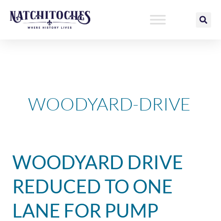
Skip
to
content
WOODYARD-DRIVE
Woodyard
WOODYARD DRIVE
Drive
Reduced
REDUCED TO ONE
to
One
LANE FOR PUMP
Lane