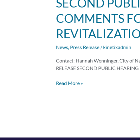
SECOND PUBLI
Public
Hearing
COMMENTS FOR
to
Solicit
REVITALIZATI
Public
Comments
News
,
Press Release
/
kinetixadmin
for
the
Contact: Hannah Wenninger, City of N
Natchitoches
RELEASE SECOND PUBLIC HEARING 
Safe
Street
Read More »
Revitalization
Project
Set
for
June
23rd