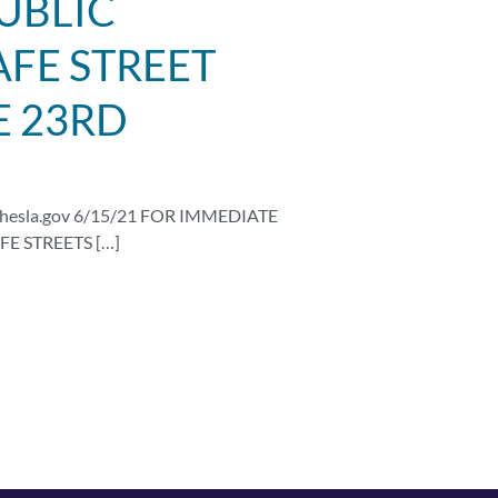
UBLIC
FE STREET
E 23RD
hesla.gov
6/15/21 FOR IMMEDIATE
E STREETS […]