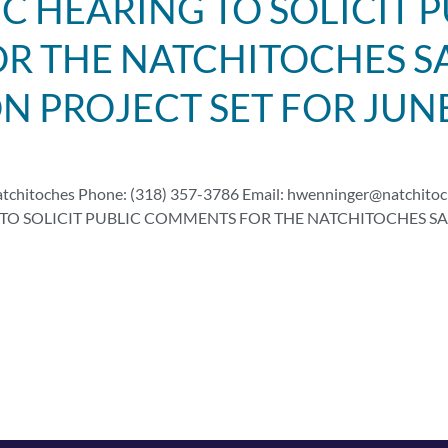
C HEARING TO SOLICIT P
 THE NATCHITOCHES SA
ON PROJECT SET FOR JUN
atchitoches Phone: (318) 357-3786 Email:
hwenninger@natchitoc
TO SOLICIT PUBLIC COMMENTS FOR THE NATCHITOCHES SAF