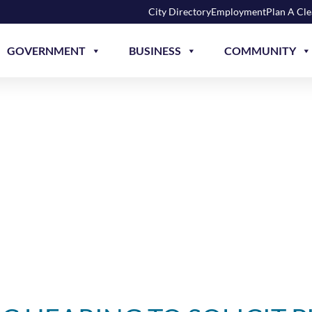
City Directory
Employment
Plan A Cl
GOVERNMENT
BUSINESS
COMMUNITY