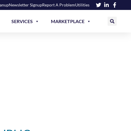
eanup
Newsletter Signup
Report A Problem
Utilities
SERVICES
MARKETPLACE