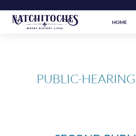
Skip
to
content
HOME
PUBLIC-HEARING
Second