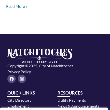
Read More »
Copyright ©2025, City of Natchitoches
Privacy Policy
F
I
a
n
c
s
e
t
QUICK LINKS
RESOURCES
b
a
o
g
City Directory
Utility Payments
o
r
k
a
Employment
News & Announcements
m