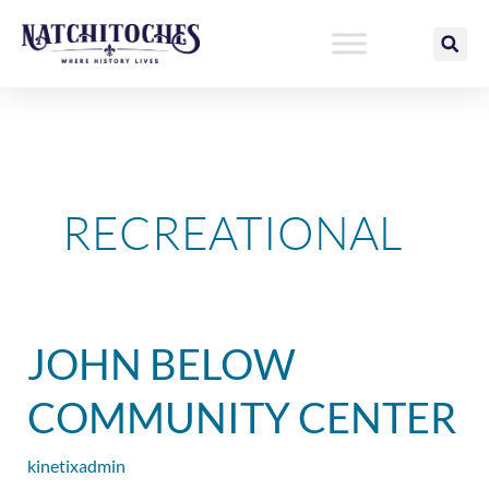
Skip
to
content
RECREATIONAL
John
JOHN BELOW
Below
Community
COMMUNITY CENTER
Center
kinetixadmin