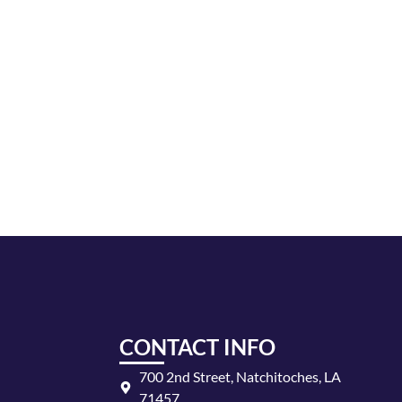
AND
VIEWS
NAVIGA
CONTACT INFO
700 2nd Street, Natchitoches, LA
71457