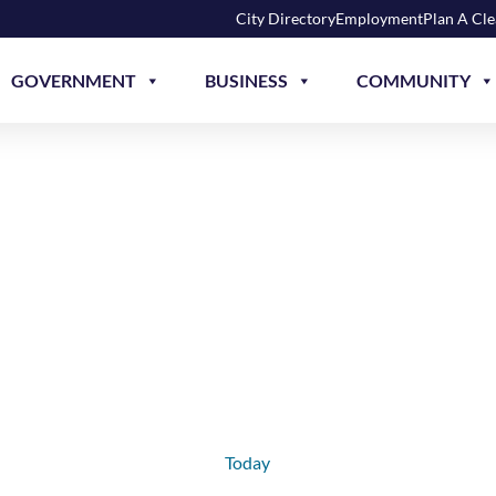
City Directory
Employment
Plan A Cl
GOVERNMENT
BUSINESS
COMMUNITY
Today