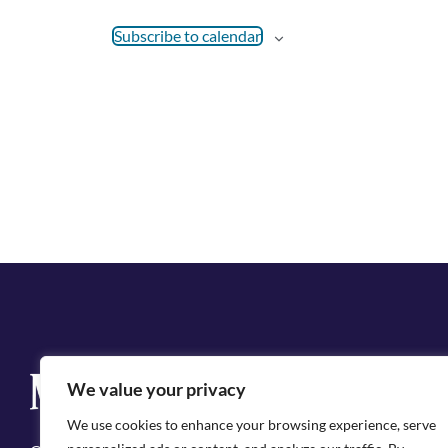
Subscribe to calendar
Q
We value your privacy
Cit
We use cookies to enhance your browsing experience, serve
Emp