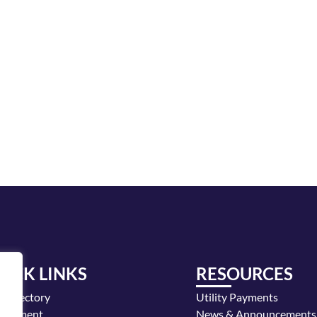
UICK LINKS
RESOURCES
y Directory
Utility Payments
loyment
News & Announcements