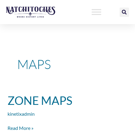
Skip
to
content
MAPS
Zone
ZONE MAPS
Maps
kinetixadmin
Read More »