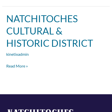
Natchitoches
NATCHITOCHES
Cultural
&
CULTURAL &
Historic
District
HISTORIC DISTRICT
kinetixadmin
Read More »