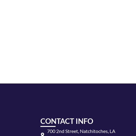
CONTACT INFO
700 2nd Street, Natchitoches, LA