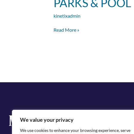
PARKS & POOL
&
Pool
kinetixadmin
Rental
Contract
Read More »
Q
We value your privacy
Cit
We use cookies to enhance your browsing experience, serve