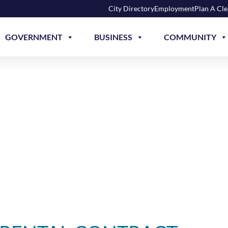
City Directory
Employment
Plan A Cl
GOVERNMENT
BUSINESS
COMMUNITY