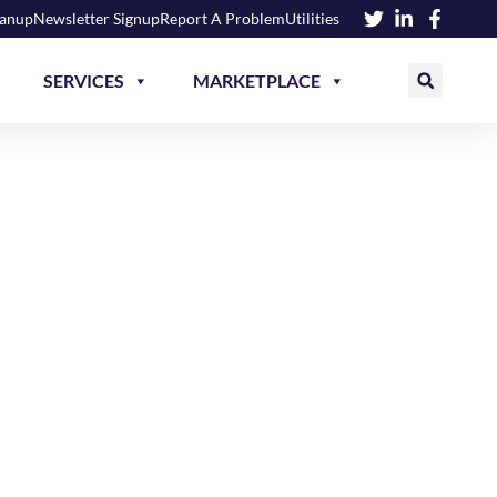
eanup
Newsletter Signup
Report A Problem
Utilities
SERVICES
MARKETPLACE