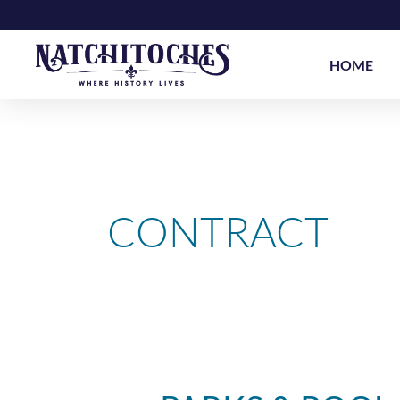
Skip
to
content
HOME
CONTRACT
Parks