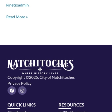
kinetixadmin
Read More »
Copyright ©2025, City of Natchitoches
Privacy Policy
F
I
a
n
c
s
e
t
QUICK LINKS
RESOURCES
b
a
o
g