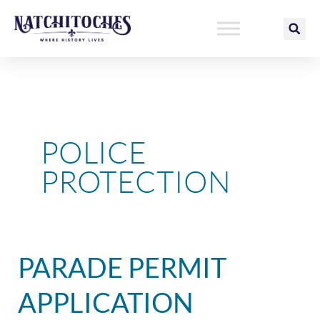
Skip
to
content
POLICE
PROTECTION
Parade
PARADE PERMIT
Permit
Application
APPLICATION